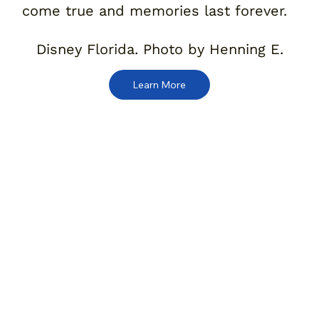
come true and memories last forever.
Disney Florida. Photo by Henning E.
Learn More