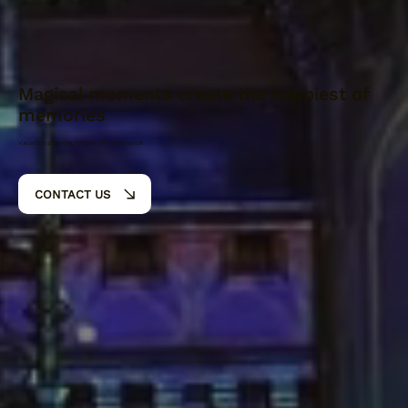
Magical moments create the happiest of
memories
Vacation planning for the VIP experience
CONTACT US