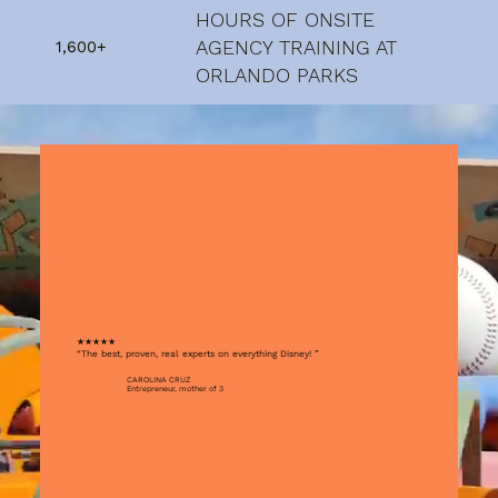
HOURS OF ONSITE
AGENCY TRAINING AT
1,600+
ORLANDO PARKS
★★★★★
“The best, proven, real experts on everything Disney! ”
CAROLINA CRUZ
Entrepreneur, mother of 3