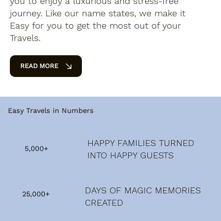
you to enjoy a luxurious and stress-free
journey. Like our name states, we make it
Easy for you to get the most out of your
Travels.
READ MORE
Easy Travels in Numbers
HAPPY FAMILIES TURNED
5,000+
INTO HAPPY GUESTS
DAYS OF MAGIC MEMORIES
25,000+
CREATED