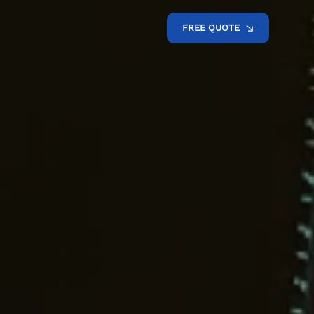
FREE QUOTE