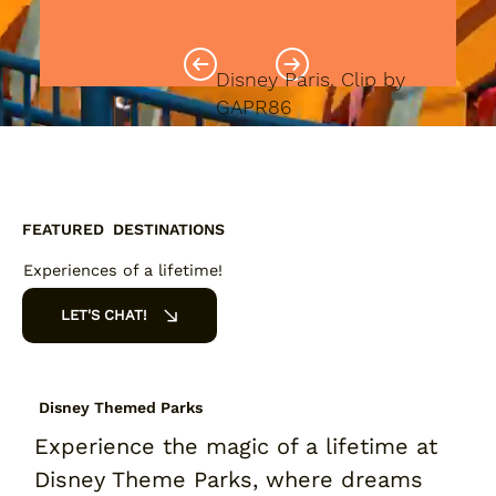
Disney Paris. Clip by
GAPR86
FEATURED DESTINATIONS
Experiences of a lifetime!
LET'S CHAT!
Disney Themed Parks
Experience the magic of a lifetime at
Disney Theme Parks, where dreams