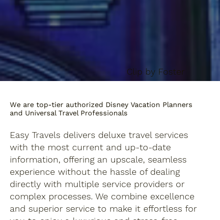
Clip by Foster
We are top-tier authorized Disney Vacation Planners
and Universal Travel Professionals
Easy Travels delivers deluxe travel services
with the most current and up-to-date
information, offering an upscale, seamless
experience without the hassle of dealing
directly with multiple service providers or
complex processes. We combine excellence
and superior service to make it effortless for