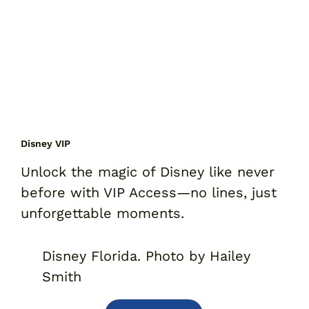
Disney VIP
Unlock the magic of Disney like never
before with VIP Access
—
no lines, just
unforgettable moments.
Disney Florida. Photo by Hailey
Smith